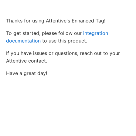
Thanks for using Attentive's Enhanced Tag!
To get started, please follow our
integration
documentation
to use this product.
If you have issues or questions, reach out to your
Attentive contact.
Have a great day!